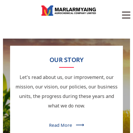
OUR STORY
Let's read about us, our improvement, our
mission, our vision, our policies, our business
units, the progress during these years and
what we do now.
⟶
Read More