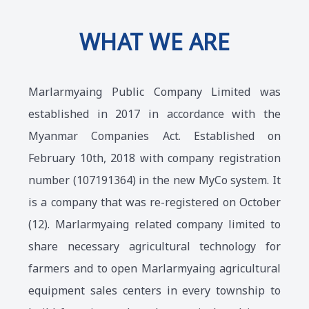
WHAT WE ARE
Marlarmyaing Public Company Limited was
established in 2017 in accordance with the
Myanmar Companies Act. Established on
February 10th, 2018 with company registration
number (107191364) in the new MyCo system. It
is a company that was re-registered on October
(12). Marlarmyaing related company limited to
share necessary agricultural technology for
farmers and to open Marlarmyaing agricultural
equipment sales centers in every township to