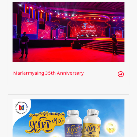
Marlarmyaing 35th Anniversary