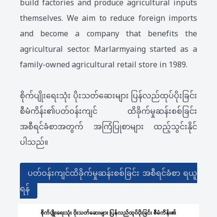
build factories and produce agricultural inputs
themselves. We aim to reduce foreign imports
and become a company that benefits the
agricultural sector. Marlarmyaing started as a
family-owned agricultural retail store in 1989.
စိုက်ပျိုးရေးသုံး ပိုးသတ်ဆေးများ ပြန်လည်ထုပ်ပိုးခြင်း
စီမံကိန်း၏ပတ်ဝန်းကျင် ထိခိုက်မှုဆန်းစစ်ခြင်း
အစီရင်ခံစာအတွက် အကြံပြုစာများ ထည့်သွင်းနိုင်
ပါသည်။
ပတ်ဝန်းကျင်ထိခိုက်မှုဆန်းစစ်ခြင်း အစီရင်ခံစာ ရယူ
ရန်