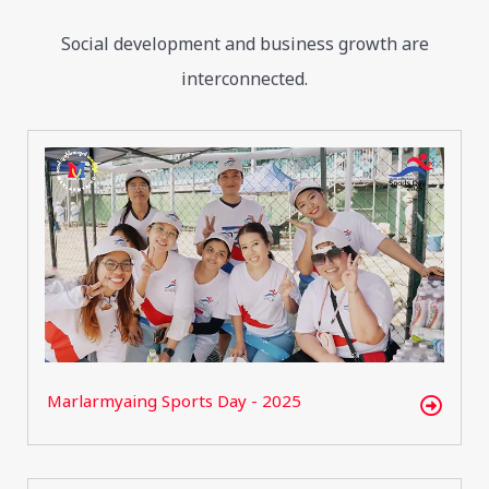
Social development and business growth are
interconnected.
Marlarmyaing Sports Day - 2025