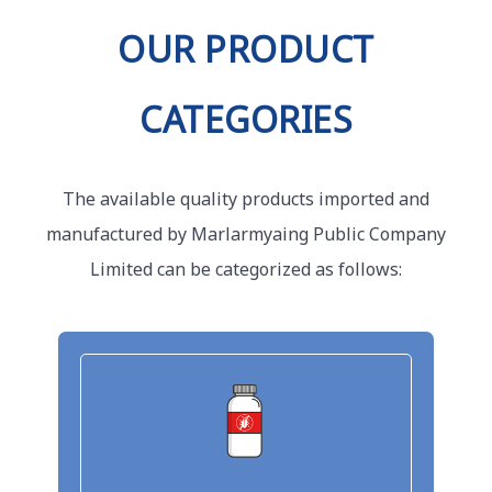
OUR PRODUCT
CATEGORIES
The available quality products imported and
manufactured by Marlarmyaing Public Company
Limited can be categorized as follows: