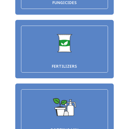
FUNGICIDES
FERTILIZERS