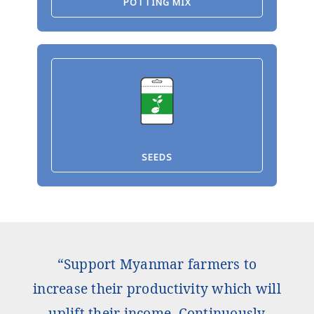
POTTING MIX
SEEDS
“Support Myanmar farmers to
increase their productivity which will
uplift their income. Continuously