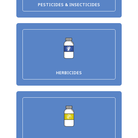
PESTICIDES & INSECTICIDES
HERBICIDES