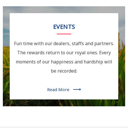
EVENTS
Fun time with our dealers, staffs and partners.
The rewards return to our royal ones. Every
moments of our happiness and hardship will
be recorded.
⟶
Read More