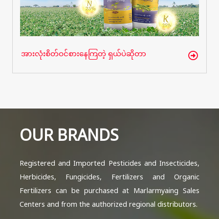
အားလုံးစိတ်ဝင်စားနေကြတဲ့ ရှယ်ပဲဆိုတာ
OUR BRANDS
Registered and Imported Pesticides and Insecticides,
Herbicides, Fungicides, Fertilizers and Organic
Fertilizers can be purchased at Marlarmyaing Sales
Centers and from the authorized regional distributors.