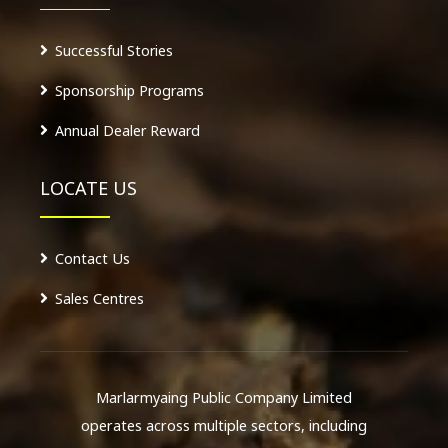
Successful Stories
Sponsorship Programs
Annual Dealer Reward
LOCATE US
Contact Us
Sales Centres
Marlarmyaing Public Company Limited
operates across multiple sectors, including