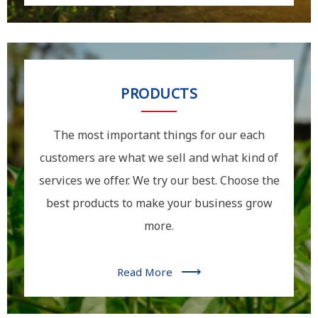
PRODUCTS
The most important things for our each
customers are what we sell and what kind of
services we offer. We try our best. Choose the
best products to make your business grow
more.
⟶
Read More