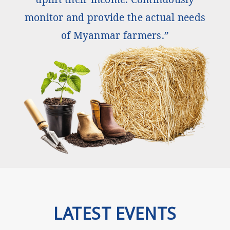
monitor and provide the actual needs
of Myanmar farmers.”
LATEST EVENTS