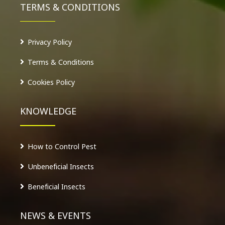
TERMS & CONDITIONS
Privacy Policy
Terms & Conditions
Cookies Policy
KNOWLEDGE
How to Control Pest
Unbeneficial Insects
Beneficial Insects
NEWS & EVENTS