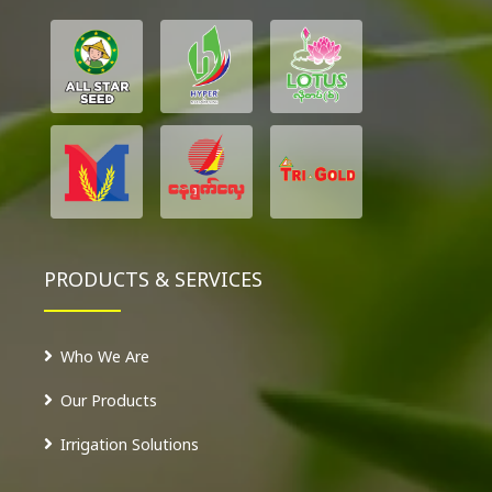
PRODUCTS & SERVICES
Who We Are
Our Products
Irrigation Solutions