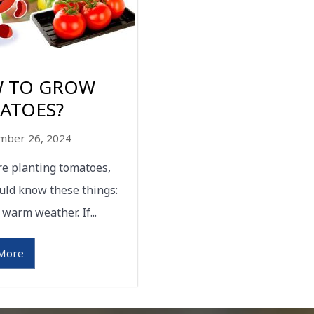
 TO GROW
ATOES?
mber 26, 2024
are planting tomatoes,
uld know these things:
 warm weather. If...
More