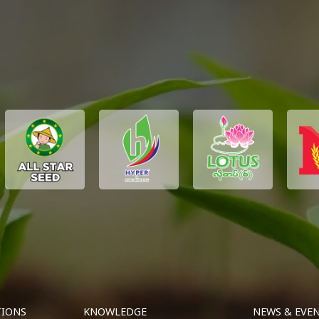
TIONS
KNOWLEDGE
NEWS & EVE