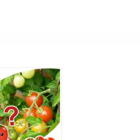
WLEDGE
NEWS & EVENTS
CORPORATE SOCIAL