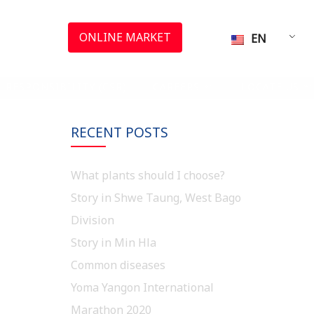
ONLINE MARKET
EN
 RESPONSIBILITY (CSR)
CAREERS
LOCATE US
RECENT POSTS
What plants should I choose?
Story in Shwe Taung, West Bago
Division
Story in Min Hla
Common diseases
Yoma Yangon International
Marathon 2020