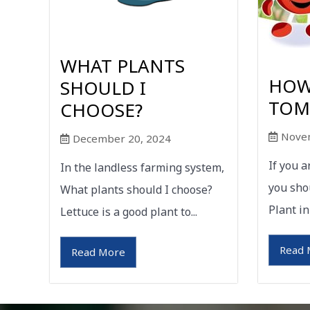
WHAT PLANTS
HOW
SHOULD I
TOM
CHOOSE?
Nove
December 20, 2024
If you 
In the landless farming system,
you sho
What plants should I choose?
Plant in
Lettuce is a good plant to...
Read 
Read More