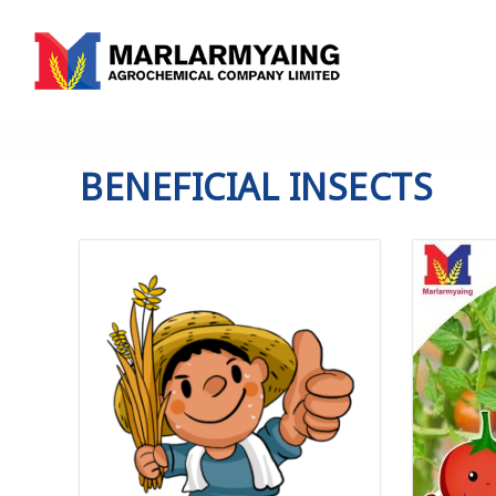
ABOUT US
PRODUCTS
SERVICES
KNO
BENEFICIAL INSECTS