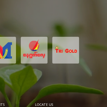
NTS
LOCATE US