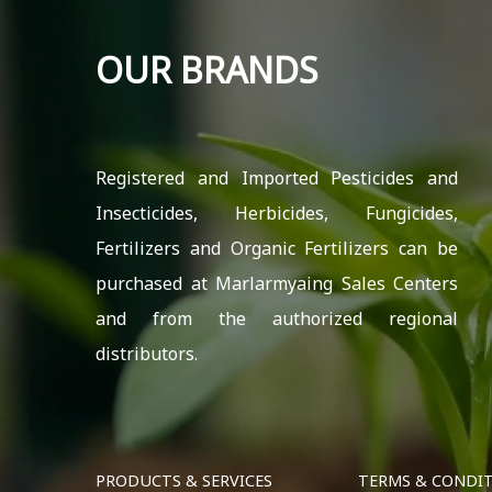
OUR BRANDS
Registered and Imported Pesticides and
Insecticides, Herbicides, Fungicides,
Fertilizers and Organic Fertilizers can be
purchased at Marlarmyaing Sales Centers
and from the authorized regional
distributors.
PRODUCTS & SERVICES
TERMS & CONDI