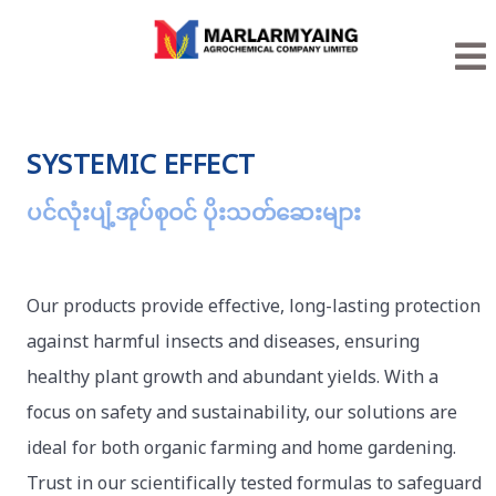
SYSTEMIC EFFECT
ပင်လုံးပျံ့အုပ်စုဝင် ပိုးသတ်ဆေးများ
Our products provide effective, long-lasting protection
against harmful insects and diseases, ensuring
healthy plant growth and abundant yields. With a
focus on safety and sustainability, our solutions are
ideal for both organic farming and home gardening.
Trust in our scientifically tested formulas to safeguard