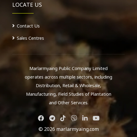
LOCATE US
Contact Us
Sales Centres
Marlarmyaing Public Company Limited
operates across multiple sectors, including
Distribution, Retail & Wholesale,
Manufacturing, Field Studies of Plantation
and Other Services.
© 2026 marlarmyaing.com