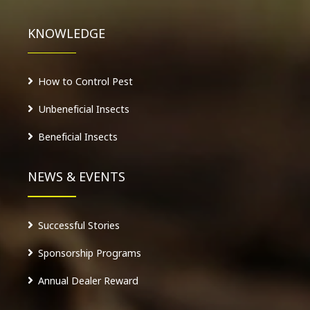
KNOWLEDGE
How to Control Pest
Unbeneficial Insects
Beneficial Insects
NEWS & EVENTS
Successful Stories
Sponsorship Programs
Annual Dealer Reward