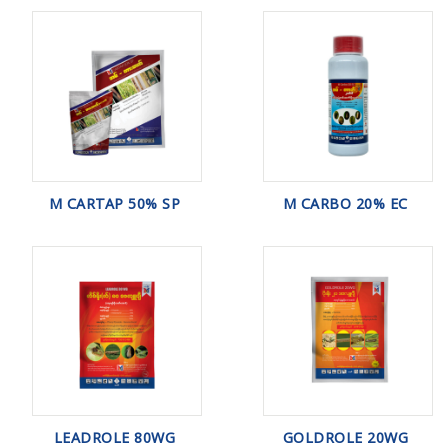
M CARTAP 50% SP
M CARBO 20% EC
LEADROLE 80WG
GOLDROLE 20WG