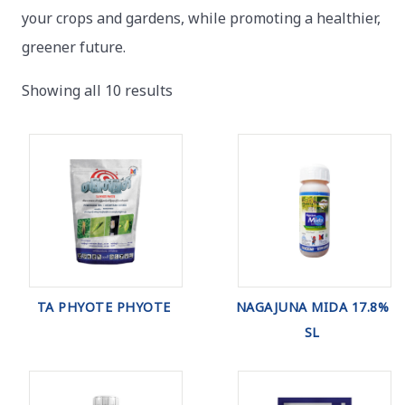
your crops and gardens, while promoting a healthier,
greener future.
Showing all 10 results
TA PHYOTE PHYOTE
NAGAJUNA MIDA 17.8%
SL