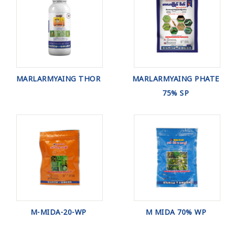
MARLARMYAING THOR
MARLARMYAING PHATE
75% SP
M-MIDA-20-WP
M MIDA 70% WP