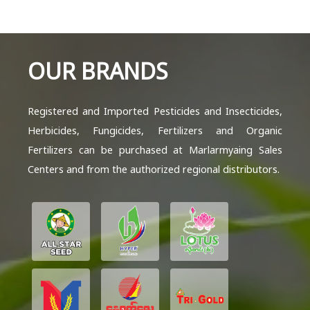
OUR BRANDS
Registered and Imported Pesticides and Insecticides,
Herbicides, Fungicides, Fertilizers and Organic
Fertilizers can be purchased at Marlarmyaing Sales
Centers and from the authorized regional distributors.