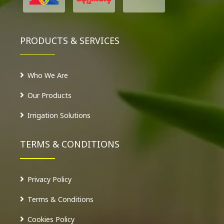
PRODUCTS & SERVICES
Who We Are
Our Products
Irrigation Solutions
TERMS & CONDITIONS
Privacy Policy
Terms & Conditions
Cookies Policy