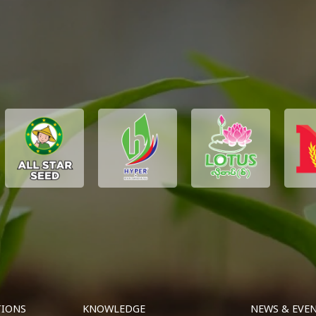
TIONS
KNOWLEDGE
NEWS & EVE