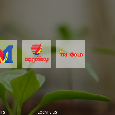
NTS
LOCATE US