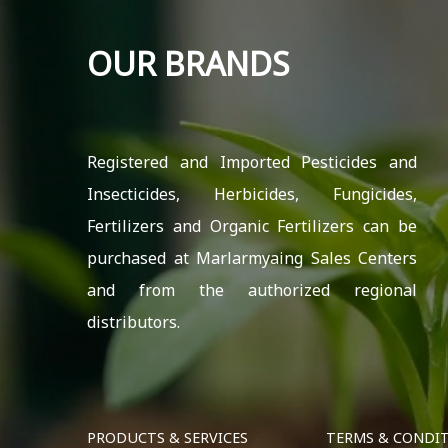
OUR BRANDS
Registered and Imported Pesticides and
Insecticides, Herbicides, Fungicides,
Fertilizers and Organic Fertilizers can be
purchased at Marlarmyaing Sales Centers
and from the authorized regional
distributors.
PRODUCTS & SERVICES
TERMS & CONDI