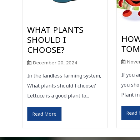
WHAT PLANTS
HOW
SHOULD I
TOM
CHOOSE?
Nove
December 20, 2024
If you 
In the landless farming system,
you sho
What plants should I choose?
Plant in
Lettuce is a good plant to...
Read 
Read More