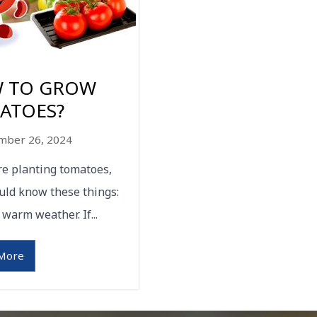
 TO GROW
ATOES?
mber 26, 2024
are planting tomatoes,
uld know these things:
 warm weather. If...
More