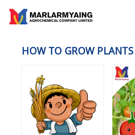
ABOUT US
PRODUCTS
SERVICES
KNO
HOW TO GROW PLANTS 