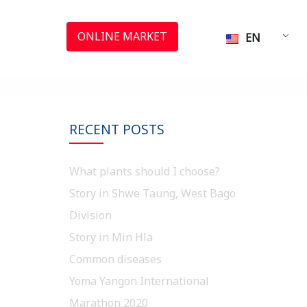
ONLINE MARKET
EN
 RESPONSIBILITY (CSR)
CAREERS
LOCATE US
RECENT POSTS
What plants should I choose?
Story in Shwe Taung, West Bago
Division
Story in Min Hla
Common diseases
Yoma Yangon International
Marathon 2020