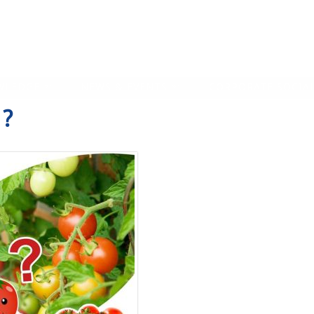
WLEDGE
NEWS & EVENTS
CORPORATE SOCIAL
?